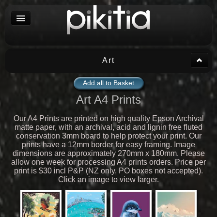
Art
Add all to Basket
Art A4 Prints
Our A4 Prints are printed on high quality Epson Archival
matte paper, with an archival, acid and lignin free fluted
conservation 3mm board to help protect your print. Our
prints have a 12mm border for easy framing. Image
dimensions are approximately 270mm x 180mm. Please
allow one week for processing A4 prints orders. Price per
print is $30 incl P&P (NZ only, PO boxes not accepted).
Click an image to view larger.