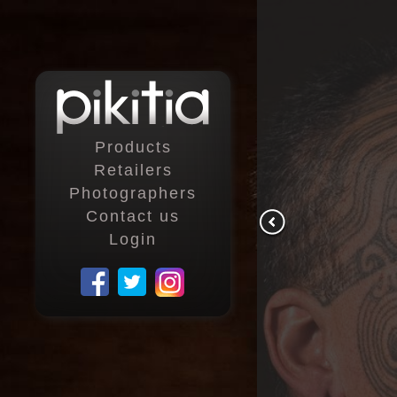
Products
Retailers
Photographers
Contact us
Login