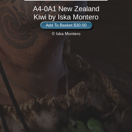
A4-0A1 New Zealand
Kiwi by Iska Montero
Add To Basket $30.00
© Iska Montero